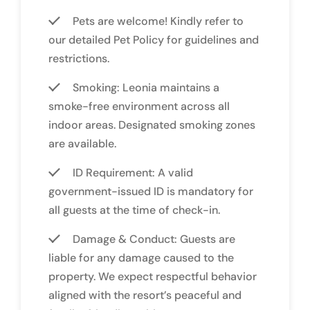
Pets are welcome! Kindly refer to
our detailed Pet Policy for guidelines and
restrictions.
Smoking: Leonia maintains a
smoke-free environment across all
indoor areas. Designated smoking zones
are available.
ID Requirement: A valid
government-issued ID is mandatory for
all guests at the time of check-in.
Damage & Conduct: Guests are
liable for any damage caused to the
property. We expect respectful behavior
aligned with the resort’s peaceful and