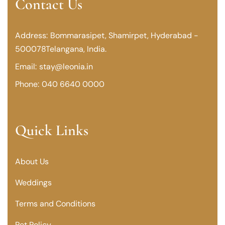
Contact Us
Address:
Bommarasipet, Shamirpet,
Hyderabad -
500078
Telangana, India.
Email:
stay@leonia.in
Phone:
040 6640 0000
Quick Links
About Us
Weddings
Terms and Conditions
Pet Policy