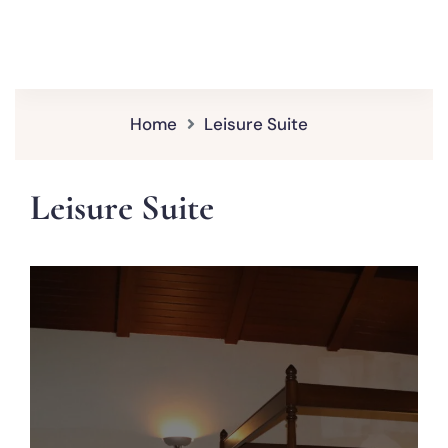
Home
Leisure Suite
Leisure Suite