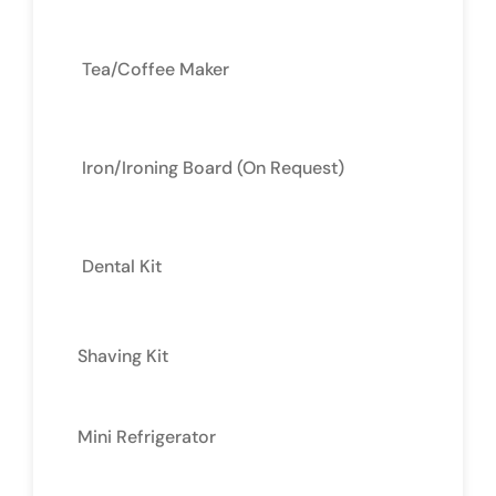
Tea/Coffee Maker
Iron/Ironing Board (On Request)
Dental Kit
Shaving Kit
Mini Refrigerator