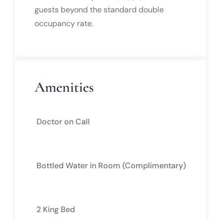
guests beyond the standard double
occupancy rate.
Amenities
Doctor on Call
Bottled Water in Room (Complimentary)
2 King Bed