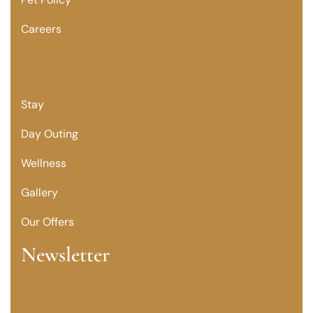
Careers
Stay
Day Outing
Wellness
Gallery
Our Offers
Newsletter