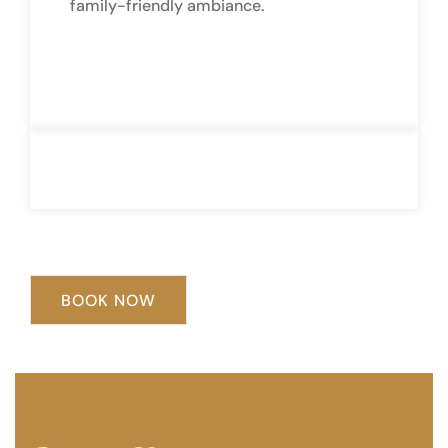
family-friendly ambiance.
BOOK NOW