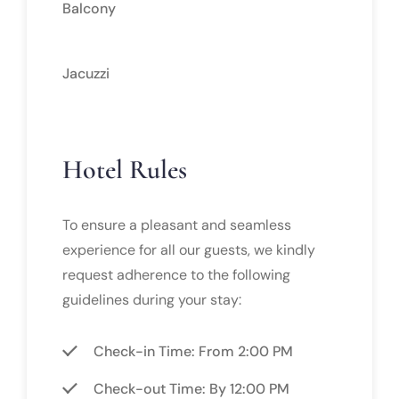
Balcony
Jacuzzi
Hotel Rules
To ensure a pleasant and seamless
experience for all our guests, we kindly
request adherence to the following
guidelines during your stay:
Check-in Time: From 2:00 PM
Check-out Time: By 12:00 PM