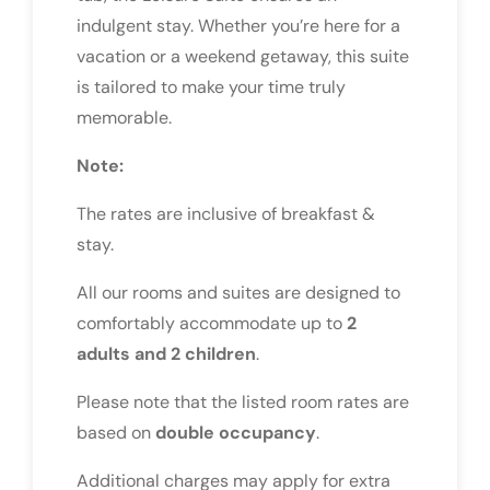
indulgent stay. Whether you’re here for a
vacation or a weekend getaway, this suite
is tailored to make your time truly
memorable.
Note:
The rates are inclusive of breakfast &
stay.
All our rooms and suites are designed to
comfortably accommodate up to
2
adults and 2 children
.
Please note that the listed room rates are
based on
double occupancy
.
Additional charges may apply for extra