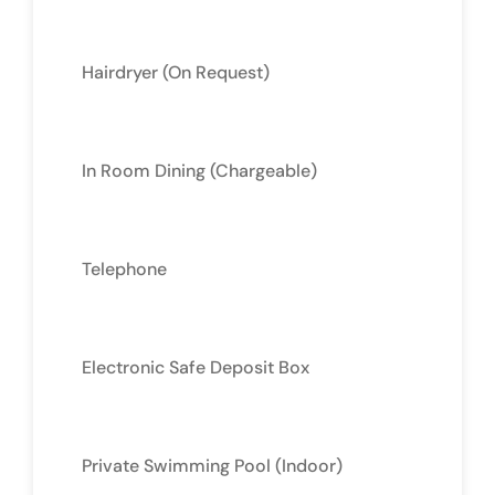
Hairdryer (On Request)
In Room Dining (Chargeable)
Telephone
Electronic Safe Deposit Box
Private Swimming Pool (Indoor)