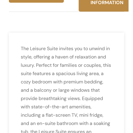
INFORMATION
The Leisure Suite invites you to unwind in
style, offering a haven of relaxation and
luxury. Perfect for families or couples, this
suite features a spacious living area, a
cozy bedroom with premium bedding,
and a balcony or large windows that
provide breathtaking views. Equipped
with state-of-the-art amenities,
including a flat-screen TV, mini fridge,
and an en-suite bathroom with a soaking
tub, the Leisure Suite ensures an