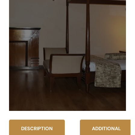
DESCRIPTION
ADDITIONAL