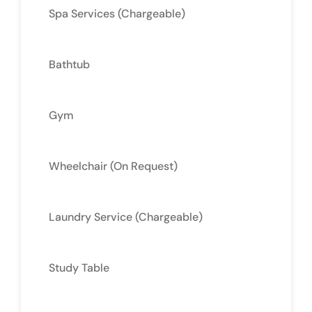
Spa Services (Chargeable)
Bathtub
Gym
Wheelchair (On Request)
Laundry Service (Chargeable)
Study Table