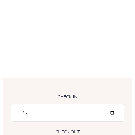
CHECK IN
CHECK OUT