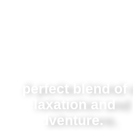
A perfect blend of
relaxation and
adventure.