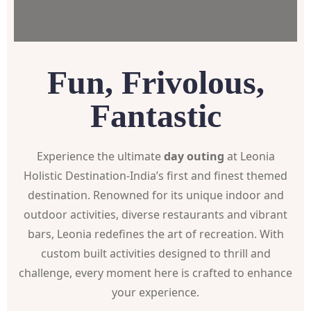
Fun, Frivolous,
Fantastic
Experience the ultimate
day outing
at Leonia
Holistic Destination-India’s first and finest themed
destination. Renowned for its unique indoor and
outdoor activities, diverse restaurants and vibrant
bars, Leonia redefines the art of recreation. With
custom built activities designed to thrill and
challenge, every moment here is crafted to enhance
your experience.