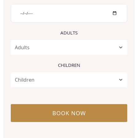
ADULTS
CHILDREN
BOOK NOW