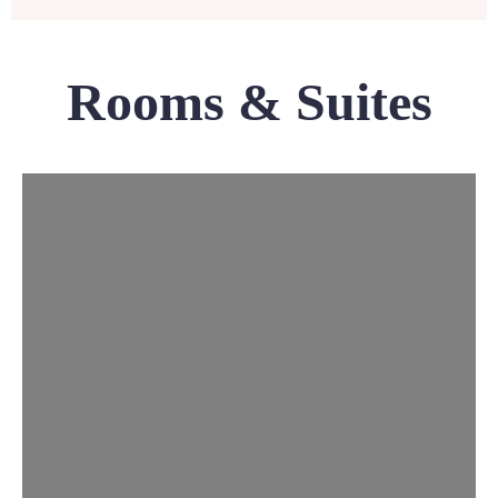
Rooms & Suites