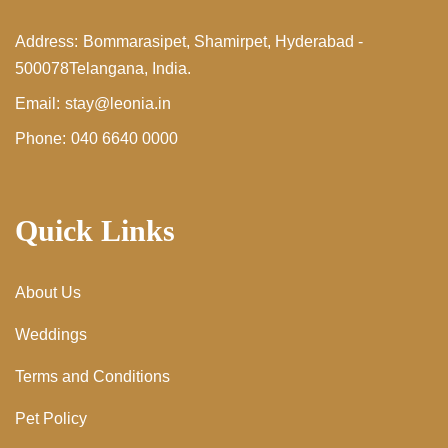
Address:
Bommarasipet, Shamirpet,
Hyderabad -
500078
Telangana, India.
Email:
stay@leonia.in
Phone:
040 6640 0000
Quick Links
About Us
Weddings
Terms and Conditions
Pet Policy