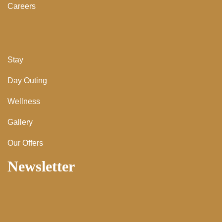
Careers
Stay
Day Outing
Wellness
Gallery
Our Offers
Newsletter