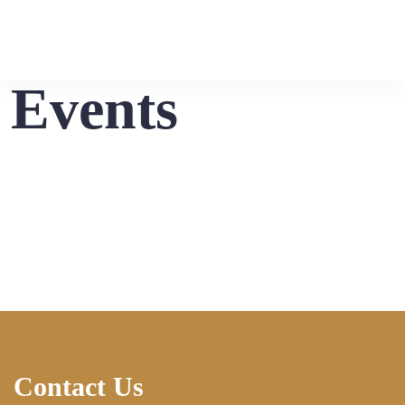
Events
Contact Us