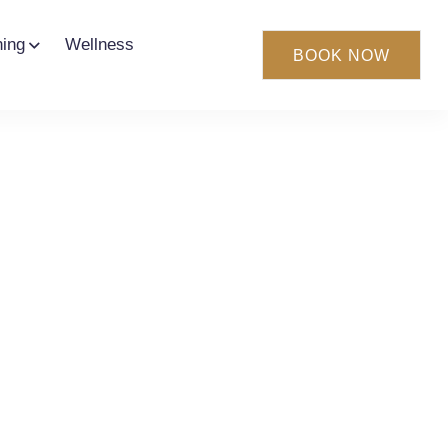
ning
Wellness
BOOK NOW