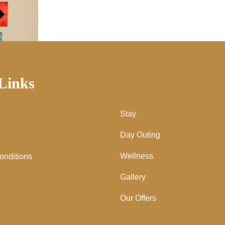
Links
Stay
Day Outing
Wellness
onditions
Gallery
Our Offers