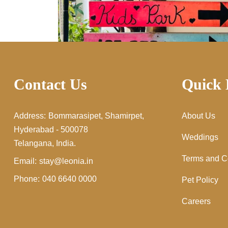
Contact Us
Quick 
Address:
Bommarasipet, Shamirpet,
About Us
Hyderabad - 500078
Weddings
Telangana, India.
Terms and C
Email:
stay@leonia.in
Phone:
040 6640 0000
Pet Policy
Careers