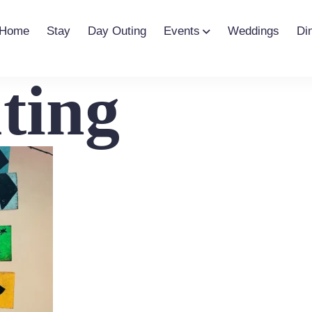
Home
Stay
Day Outing
Events
Weddings
Di
ting