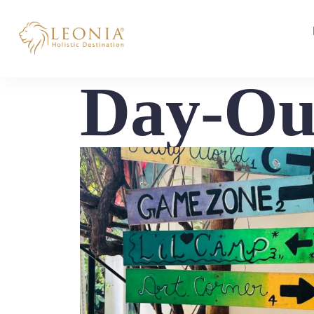
Day-Ou