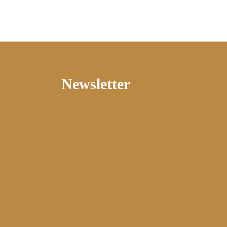
Newsletter