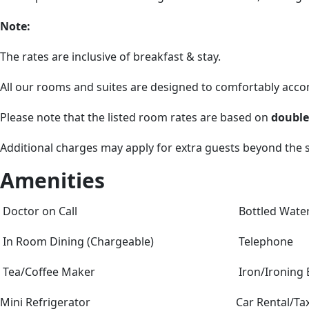
Note:
The rates are inclusive of breakfast & stay.
All our rooms and suites are designed to comfortably ac
Please note that the listed room rates are based on
double
Additional charges may apply for extra guests beyond the
Amenities
Doctor on Call
Bottled Wate
In Room Dining (Chargeable)
Telephone
Tea/Coffee Maker
Iron/Ironing
Mini Refrigerator
Car Rental/Tax