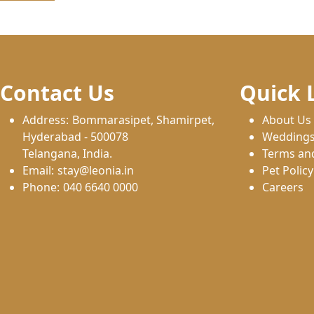
Contact Us
Quick 
Address:
Bommarasipet, Shamirpet,
About Us
Hyderabad - 500078
Wedding
Telangana, India.
Terms an
Email:
stay@leonia.in
Pet Policy
Phone:
040 6640 0000
Careers