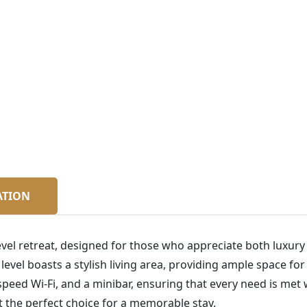
ATION
vel retreat, designed for those who appreciate both luxury 
vel boasts a stylish living area, providing ample space for
speed Wi-Fi, and a minibar, ensuring that every need is met w
 the perfect choice for a memorable stay.