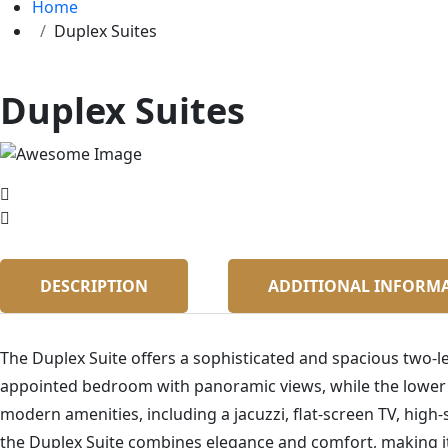
Home
Duplex Suites
Duplex Suites
DESCRIPTION
ADDITIONAL INFORM
The Duplex Suite offers a sophisticated and spacious two-le
appointed bedroom with panoramic views, while the lower le
modern amenities, including a jacuzzi, flat-screen TV, high-
the Duplex Suite combines elegance and comfort, making it