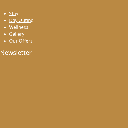
Stay
Day Outing
Wellness
Gallery
Our Offers
Newsletter