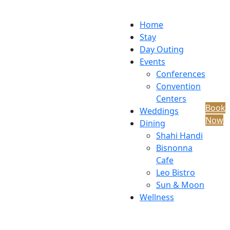
Home
Stay
Day Outing
Events
Conferences
Convention
Centers
Book
Weddings
Now
Dining
Shahi Handi
Bisnonna
Cafe
Leo Bistro
Sun & Moon
Wellness