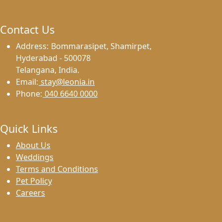
Contact Us
Address:
Bommarasipet, Shamirpet,
Hyderabad - 500078
Telangana, India.
Email:
stay@leonia.in
Phone:
040 6640 0000
Quick Links
About Us
Weddings
Terms and Conditions
Pet Policy
Careers