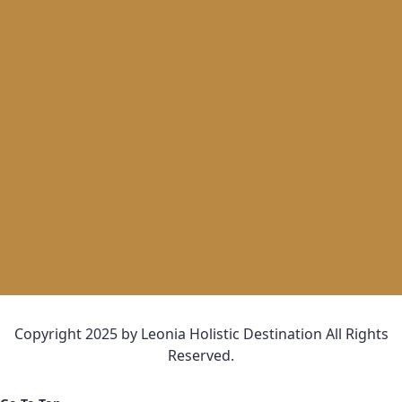
Copyright 2025 by Leonia Holistic Destination All Rights
Reserved.